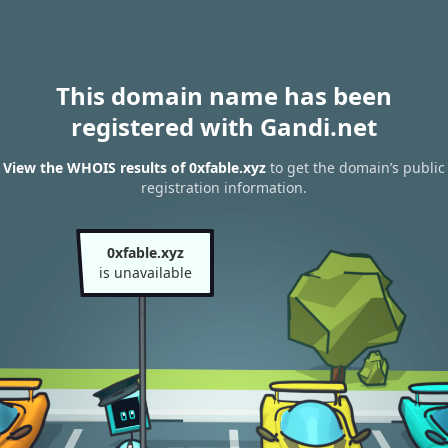
This domain name has been
registered with Gandi.net
View the WHOIS results of 0xfable.xyz
to get the domain’s public
registration information.
0xfable.xyz
is unavailable