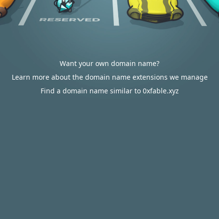
Want your own domain name?
Learn more about the domain name extensions we manage
Find a domain name similar to 0xfable.xyz